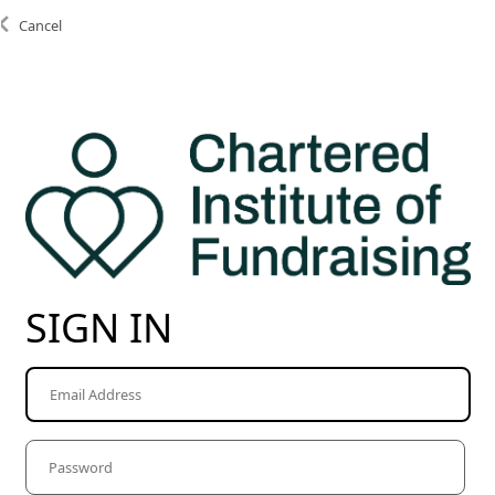
Cancel
SIGN IN