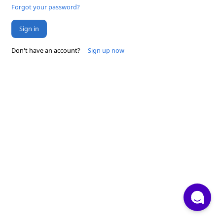
Forgot your password?
Sign in
Don't have an account?
Sign up now