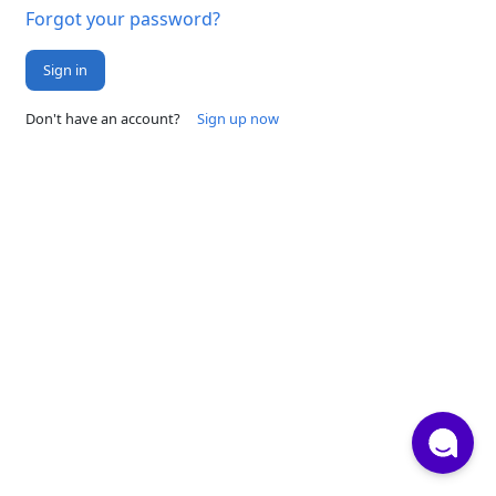
Forgot your password?
Sign in
Don't have an account?
Sign up now