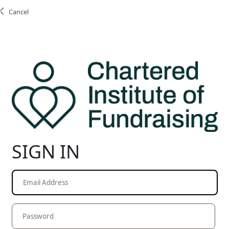
Cancel
SIGN IN