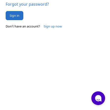
Forgot your password?
Sign in
Don't have an account?
Sign up now