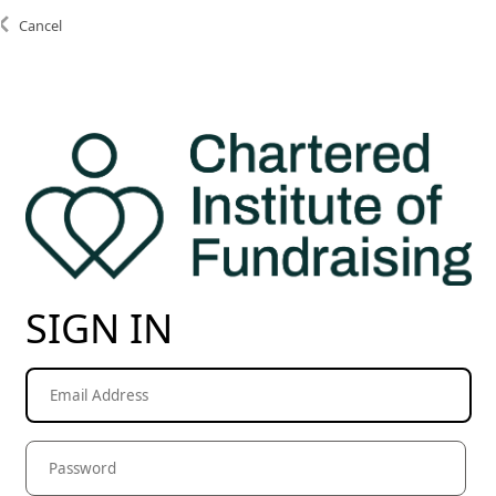
Cancel
SIGN IN